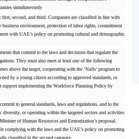
anies simultaneously
 first, second, and third. Companies are classified in line with
he business environment, protection of labor rights, commitment
gnment with UAE’s policy on promoting cultural and demographic
ments that commit to the laws and decisions that regulate the
ligations. They must also meet at least one of the following
e times above the target, cooperating with the ‘Nafis’ program to
 owned by a young citizen according to approved standards, or
at support implementing the Workforce Planning Policy by
ommit to general standards, laws and regulations, and to the
versity, or operating within the targeted sectors and activities
 Minister of Human Resources and Emiratization’s proposal.
hile complying with the laws and the UAE’s policy on promoting
lly classified in the second category.