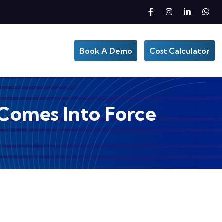
Book A Demo
Cost Calculator
 Comes Into Force