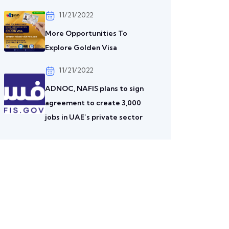
11/21/2022
More Opportunities To
Explore Golden Visa
11/21/2022
ADNOC, NAFIS plans to sign
agreement to create 3,000
jobs in UAE’s private sector