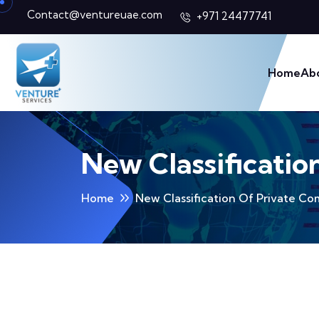
Contact@ventureuae.com
+971 24477741
Home
Ab
New Classificatio
Home
New Classification Of Private C