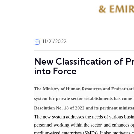
11/21/2022
New Classification of 
into Force
The Ministry of Human Resources and Emiratizati
system for private sector establishments has come 
Resolution No. 18 of 2022 and its pertinent minister
The new system addresses the needs of various busines
personnel working within the sector, and enhances op
medium-sized enterprises (SMEs). It also motivates