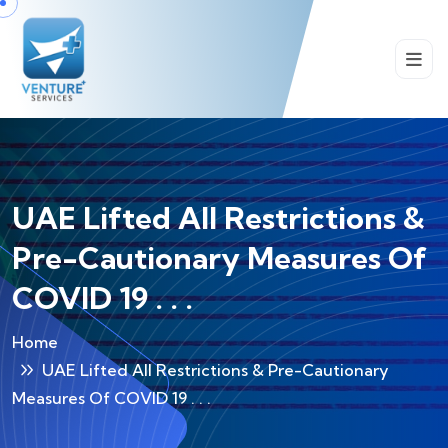
UAE Lifted All Restrictions &
Pre-Cautionary Measures Of
COVID 19 . . .
Home
UAE Lifted All Restrictions & Pre-Cautionary
Measures Of COVID 19 . . .