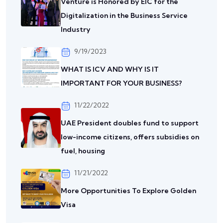
Venture is Honored by EIC for the
Digitalization in the Business Service
Industry
9/19/2023
WHAT IS ICV AND WHY IS IT
IMPORTANT FOR YOUR BUSINESS?
11/22/2022
UAE President doubles fund to support
low-income citizens, offers subsidies on
fuel, housing
11/21/2022
More Opportunities To Explore Golden
Visa