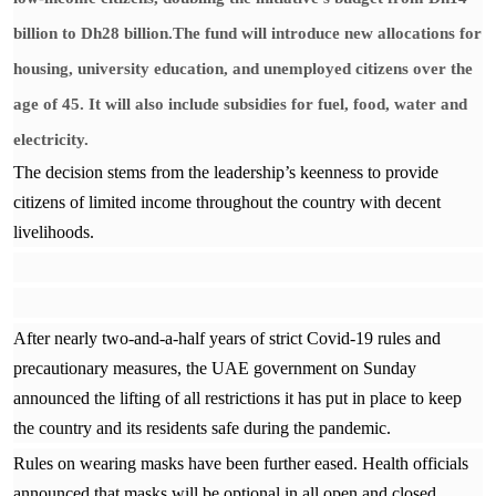
billion to Dh28 billion.The fund will introduce new allocations for
housing, university education, and unemployed citizens over the
age of 45. It will also include subsidies for fuel, food, water and
electricity.
The decision stems from the leadership’s keenness to provide
citizens of limited income throughout the country with decent
livelihoods.
After nearly two-and-a-half years of strict Covid-19 rules and
precautionary measures, the UAE government on Sunday
announced the lifting of all restrictions it has put in place to keep
the country and its residents safe during the pandemic.
Rules on wearing masks have been further eased. Health officials
announced that masks will be optional in all open and closed