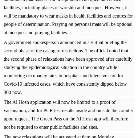
facilities, including places of worship and mosques. However, it
will be mandatory to wear masks in health facilities and centres for
people of determination. Praying on personal mats will be optional
at mosques and praying facilities.
A government spokesperson announced in a virtual briefing the
second phase of the easing of restrictions. The official noted that
the second phase of relaxations have been approved after carefully
studying the epidemiological situation in the country while
monitoring occupancy rates in hospitals and intensive care for
Covid-19 infected cases, which have consistently dipped below
300 now.
The Al Hosn application will now be limited to a proof of
vaccination, and for PCR test results inside and outside the country
upon request. The Green Pass on the Al Hosn app will therefore
not be required to enter public facilities and sites.
The new relaxations will be activated at 6am on Monday,