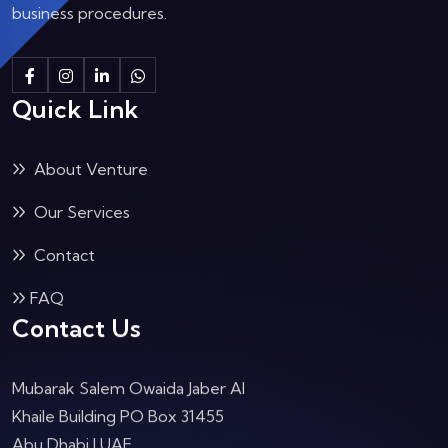
business procedures.
Quick Link
About Venture
Our Services
Contact
FAQ
Contact Us
Mubarak Salem Owaida Jaber Al
Khaile Building PO Box 31455
Abu Dhabi
| UAE