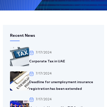
Recent News
7/17/2024
Corporate Tax in UAE
7/17/2024
Deadline for unemployment insurance
registration has been extended
7/17/2024