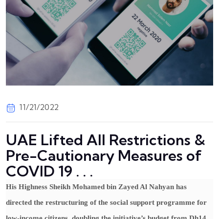
11/21/2022
UAE Lifted All Restrictions &
Pre-Cautionary Measures of
COVID 19 . . .
His Highness Sheikh Mohamed bin Zayed Al Nahyan has
directed the restructuring of the social support programme for
low-income citizens, doubling the initiative’s budget from Dh14