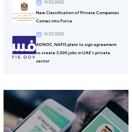
11/21/2022
New Classification of Private Companies
Comes into Force
11/21/2022
ADNOC, NAFIS plans to sign agreement
to create 3,000 jobs in UAE’s private
sector