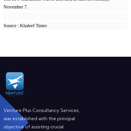
November 7.
Source : Khaleef Times
Venture Plus Consultancy Services,
was established with the principal
objective of assisting crucial